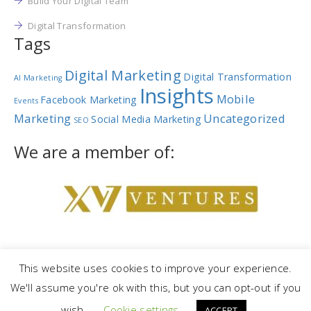
Build Your Digital Team
Digital Transformation
Tags
Digital Marketing
Digital Transformation
AI Marketing
Insights
Mobile
Facebook Marketing
Events
Marketing
Uncategorized
Social Media Marketing
SEO
We are a member of:
This website uses cookies to improve your experience.
We'll assume you're ok with this, but you can opt-out if you
Copyright © 2023 |
NetRev Marketing Group
|
Privacy Policy
|
Terms
wish.
Cookie settings
and Conditions
ACCEPT