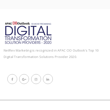
NetRev Marketing is recognized in APAC CIO Outlook's Top 10
Digital Transformation Solutions Provider 2020.