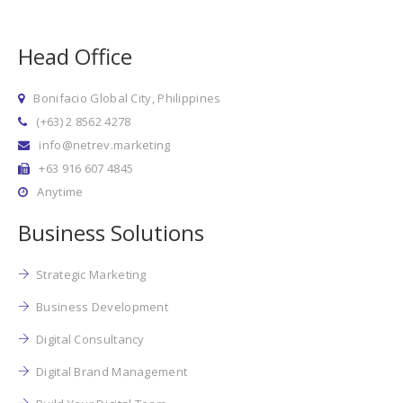
Head Office
Bonifacio Global City, Philippines
(+63) 2 8562 4278
info@netrev.marketing
+63 916 607 4845
Anytime
Business Solutions
Strategic Marketing
Business Development
Digital Consultancy
Digital Brand Management