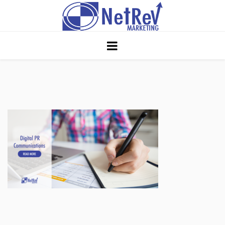
Home
About
Core Strategies
Solutions
Services
Portfolio
Insights
Contact Us