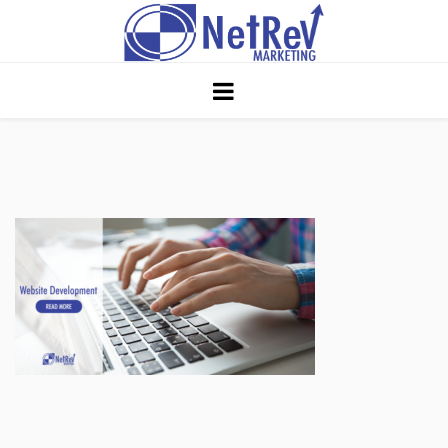
Home
About
Core Strategies
Solutions
Services
Portfolio
Insights
Contact Us