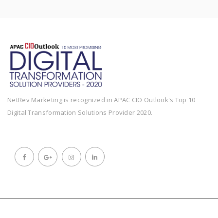
NetRev Marketing is recognized in APAC CIO Outlook's Top 10
Digital Transformation Solutions Provider 2020.