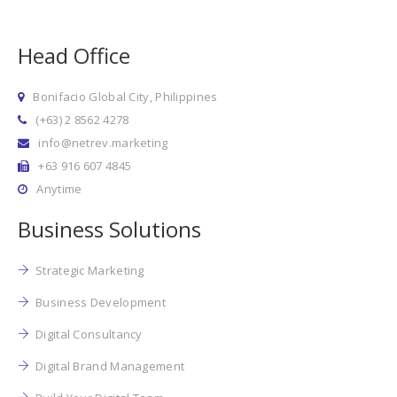
Head Office
Bonifacio Global City, Philippines
(+63) 2 8562 4278
info@netrev.marketing
+63 916 607 4845
Anytime
Business Solutions
Strategic Marketing
Business Development
Digital Consultancy
Digital Brand Management