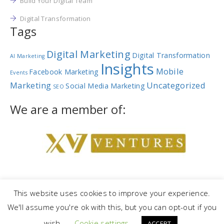
Build Your Digital Team
Digital Transformation
Tags
Digital Marketing
Digital Transformation
AI Marketing
Insights
Mobile
Facebook Marketing
Events
Marketing
Uncategorized
Social Media Marketing
SEO
We are a member of:
This website uses cookies to improve your experience.
We'll assume you're ok with this, but you can opt-out if you
Copyright © 2023 |
NetRev Marketing Group
|
Privacy Policy
|
Terms
wish.
Cookie settings
and Conditions
ACCEPT