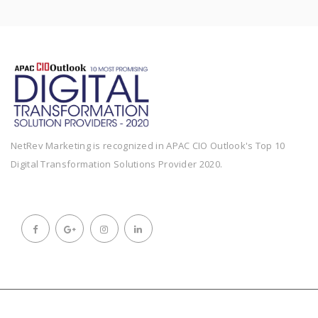
NetRev Marketing is recognized in APAC CIO Outlook's Top 10
Digital Transformation Solutions Provider 2020.