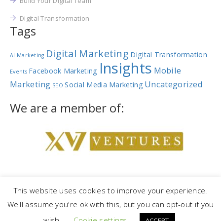
Build Your Digital Team
Digital Transformation
Tags
Digital Marketing
Digital Transformation
AI Marketing
Insights
Mobile
Facebook Marketing
Events
Marketing
Uncategorized
Social Media Marketing
SEO
We are a member of:
This website uses cookies to improve your experience.
We'll assume you're ok with this, but you can opt-out if you
Copyright © 2023 |
NetRev Marketing Group
|
Privacy Policy
|
Terms
wish.
Cookie settings
and Conditions
ACCEPT