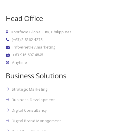
Head Office
Bonifacio Global City, Philippines
(+63) 2 8562 4278
info@netrev.marketing
+63 916 607 4845
Anytime
Business Solutions
Strategic Marketing
Business Development
Digital Consultancy
Digital Brand Management