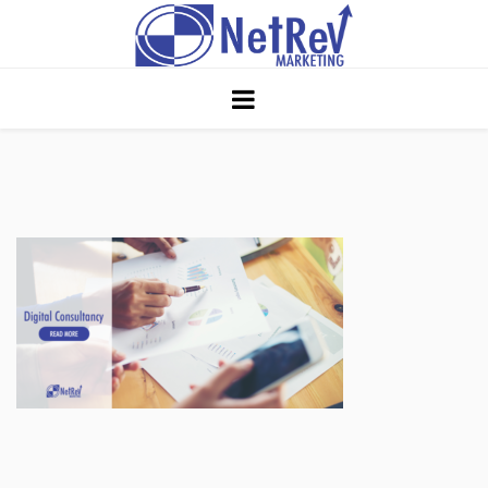
Home
About
Core Strategies
Solutions
Services
Portfolio
Insights
Contact Us