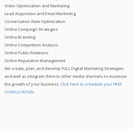
Video Optimization and Marketing
Lead Acquisition and Email Marketing
Conversation Rate Optimization
Online Campaign Strategies
Online Branding
Online Competition Analysis
Online Public Relations
Online Reputation Management
We create, plan, and develop FULL Digital Marketing Strategies
and well as integrate them to other media channels to maximize
the growth of your business.
Click here to schedule your FREE
CONSULTATION.