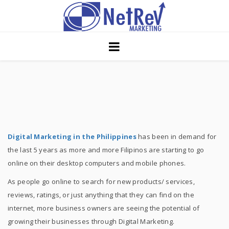
Home
About
Core Strategies
Solutions
Services
Digital Marketing in the Philippines
has been in demand for
the last 5 years as more and more Filipinos are starting to go
Portfolio
online on their desktop computers and mobile phones.
Insights
As people go online to search for new products/ services,
reviews, ratings, or just anything that they can find on the
Contact Us
internet, more business owners are seeing the potential of
growing their businesses through Digital Marketing.