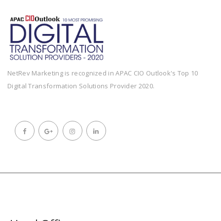
NetRev Marketing is recognized in APAC CIO Outlook's Top 10
Digital Transformation Solutions Provider 2020.