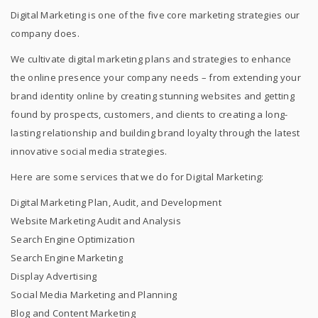
Digital Marketing is one of the five core marketing strategies our
company does.
We cultivate digital marketing plans and strategies to enhance
the online presence your company needs – from extending your
brand identity online by creating stunning websites and getting
found by prospects, customers, and clients to creating a long-
lasting relationship and building brand loyalty through the latest
innovative social media strategies.
Here are some services that we do for Digital Marketing:
Digital Marketing Plan, Audit, and Development
Website Marketing Audit and Analysis
Search Engine Optimization
Search Engine Marketing
Display Advertising
Social Media Marketing and Planning
Blog and Content Marketing