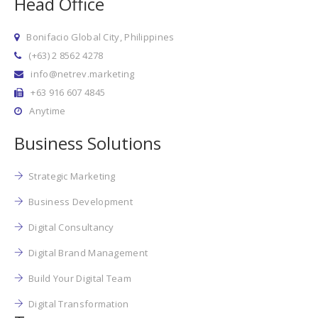
Head Office
Bonifacio Global City, Philippines
(+63) 2 8562 4278
info@netrev.marketing
+63 916 607 4845
Anytime
Business Solutions
Strategic Marketing
Business Development
Digital Consultancy
Digital Brand Management
Build Your Digital Team
Digital Transformation