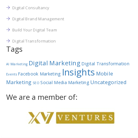
Digital Consultancy
Digital Brand Management
Build Your Digital Team
Digital Transformation
Tags
Digital Marketing
Digital Transformation
AI Marketing
Insights
Mobile
Facebook Marketing
Events
Marketing
Uncategorized
Social Media Marketing
SEO
We are a member of: