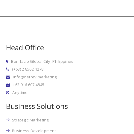
Head Office
Bonifacio Global City, Philippines
(+63) 2 8562 4278
info@netrev.marketing
+63 916 607 4845
Anytime
Business Solutions
Strategic Marketing
Business Development