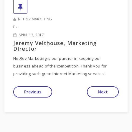
NETREV MARKETING
APRIL 13, 2017
Jeremy Velthouse, Marketing
DIrector
NetRev Marketing is our partner in keeping our
business ahead of the competition. Thank you for
providing such great Internet Marketing services!
Previous
Next