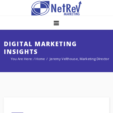
Home
About
Core Strategies
DIGITAL MARKETING
INSIGHTS
Solutions
You Are Here: /
Home
Jeremy Velthouse, Marketing DIrector
Services
Portfolio
Insights
Contact Us