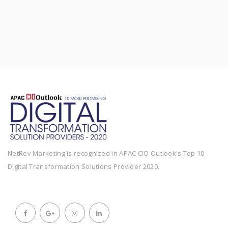
NetRev Marketing is recognized in APAC CIO Outlook's Top 10
Digital Transformation Solutions Provider 2020.