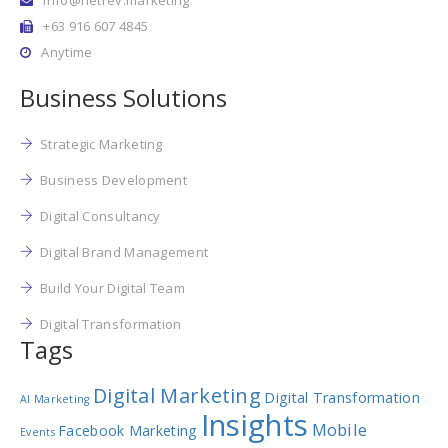
+63 916 607 4845
Anytime
Business Solutions
Strategic Marketing
Business Development
Digital Consultancy
Digital Brand Management
Build Your Digital Team
Digital Transformation
Tags
Digital Marketing
Digital Transformation
AI Marketing
Insights
Mobile
Facebook Marketing
Events