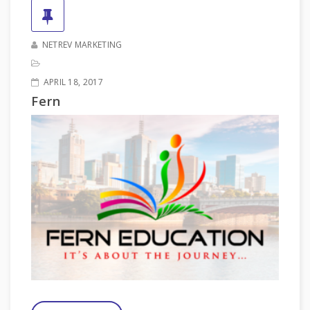
NETREV MARKETING
APRIL 18, 2017
Fern