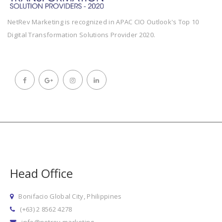
NetRev Marketing is recognized in APAC CIO Outlook's Top 10
Digital Transformation Solutions Provider 2020.
Head Office
Bonifacio Global City, Philippines
(+63) 2 8562 4278
info@netrev.marketing