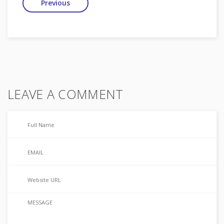
Previous
LEAVE A COMMENT