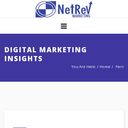
Home
About
Core Strategies
DIGITAL MARKETING
INSIGHTS
Solutions
You Are Here: /
Home
Fern
Services
Portfolio
Insights
Contact Us