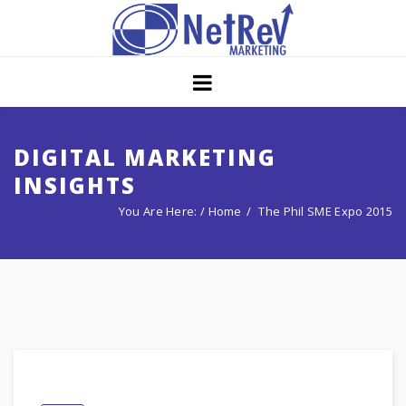
Home
About
Core Strategies
DIGITAL MARKETING
INSIGHTS
Solutions
You Are Here: /
Home
The Phil SME Expo 2015
Services
Portfolio
Insights
Contact Us