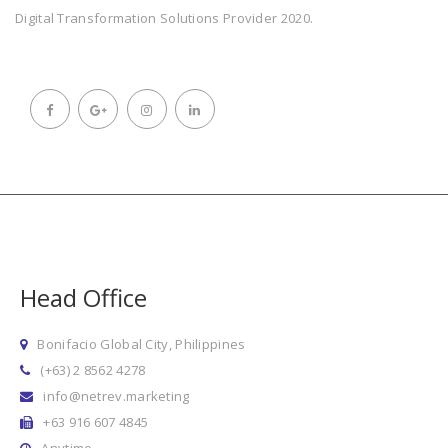
Digital Transformation Solutions Provider 2020.
Head Office
Bonifacio Global City, Philippines
(+63) 2 8562 4278
info@netrev.marketing
+63 916 607 4845