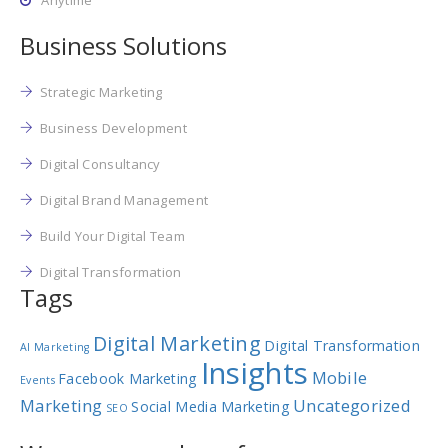
Anytime
Business Solutions
Strategic Marketing
Business Development
Digital Consultancy
Digital Brand Management
Build Your Digital Team
Digital Transformation
Tags
Digital Marketing
Digital Transformation
AI Marketing
Insights
Mobile
Facebook Marketing
Events
Marketing
Uncategorized
Social Media Marketing
SEO