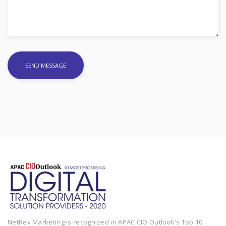
NetRev Marketing is recognized in APAC CIO Outlook's Top 10