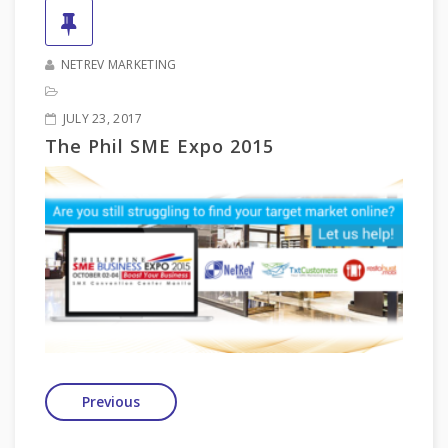
NETREV MARKETING
JULY 23, 2017
The Phil SME Expo 2015
Previous