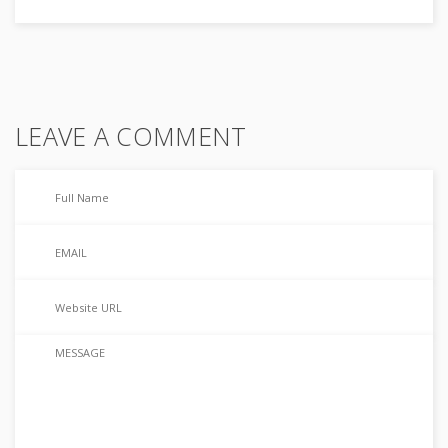
LEAVE A COMMENT