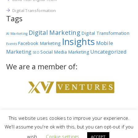
Digital Transformation
Tags
Digital Marketing
Digital Transformation
AI Marketing
Insights
Mobile
Facebook Marketing
Events
Marketing
Uncategorized
Social Media Marketing
SEO
We are a member of:
This website uses cookies to improve your experience.
We'll assume you're ok with this, but you can opt-out if you
Copyright © 2023 |
NetRev Marketing Group
|
Privacy Policy
|
Terms
wish.
Cookie settings
and Conditions
ACCEPT