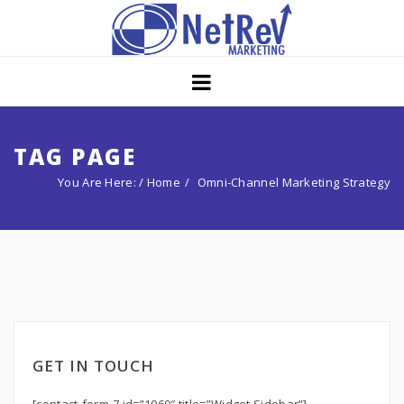
Home
About
Core Strategies
TAG PAGE
You Are Here: /
Home
Omni-Channel Marketing Strategy
Solutions
Services
Portfolio
Insights
Contact Us
GET IN TOUCH