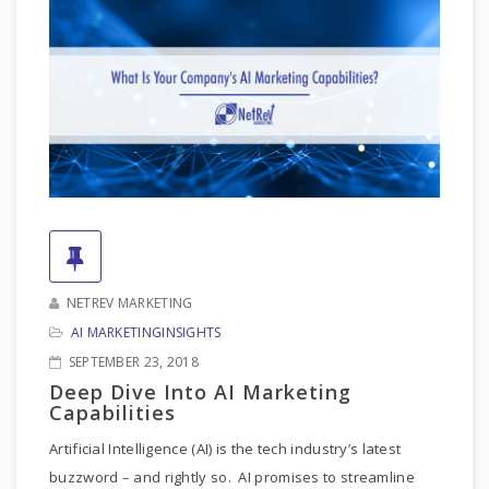
NETREV MARKETING
AI MARKETING
INSIGHTS
SEPTEMBER 23, 2018
Deep Dive Into AI Marketing
Capabilities
Artificial Intelligence (AI) is the tech industry’s latest
buzzword – and rightly so. AI promises to streamline