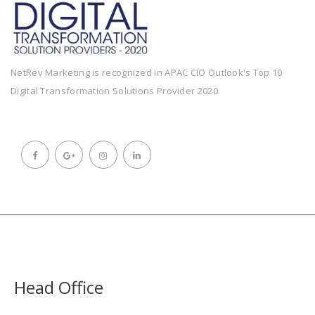
NetRev Marketing is recognized in APAC CIO Outlook's Top 10
Digital Transformation Solutions Provider 2020.
Head Office