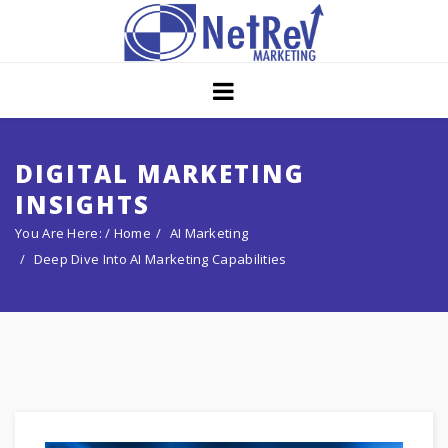
Home
About
Core Strategies
DIGITAL MARKETING
INSIGHTS
Solutions
You Are Here: /
Home
AI Marketing
Services
Deep Dive Into AI Marketing Capabilities
Portfolio
Insights
Contact Us