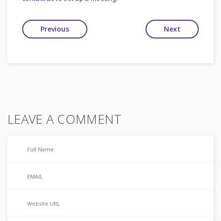
Previous
Next
LEAVE A COMMENT