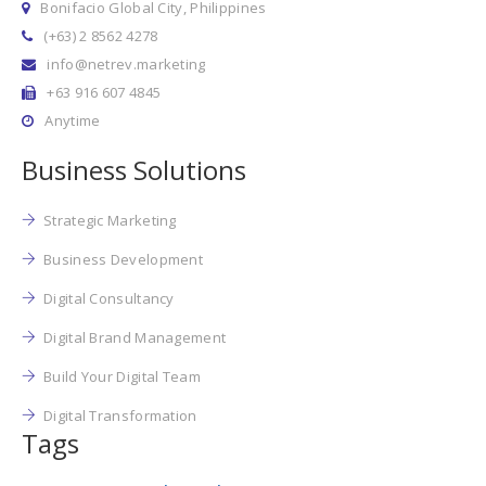
Bonifacio Global City, Philippines
(+63) 2 8562 4278
info@netrev.marketing
+63 916 607 4845
Anytime
Business Solutions
Strategic Marketing
Business Development
Digital Consultancy
Digital Brand Management
Build Your Digital Team
Digital Transformation
Tags