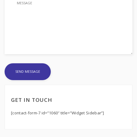
GET IN TOUCH
[contact-form-7 id=”1060″ title=”Widget Sidebar”]