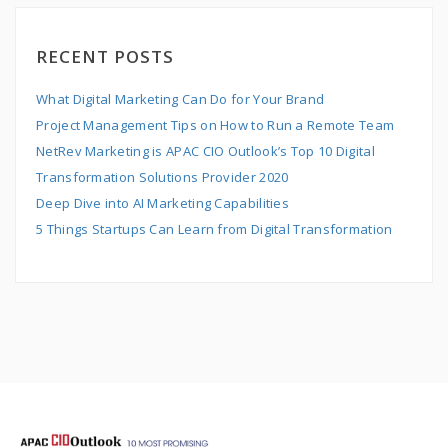
RECENT POSTS
What Digital Marketing Can Do for Your Brand
Project Management Tips on How to Run a Remote Team
NetRev Marketing is APAC CIO Outlook’s Top 10 Digital
Transformation Solutions Provider 2020
Deep Dive into AI Marketing Capabilities
5 Things Startups Can Learn from Digital Transformation