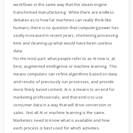
workflows in the same way that the steam engine
transformed manufacturing. While there are endless
debates as to how far machines can really think like
humans, there is no question that computing power has
vastly increased in recent years, shortening processing
time and cleaning up what would have been useless
data.
For the most part, what people refer to as AI now is, at
best, augmented intelligence or machine learning. This
means computers can refine algorithms based on data
and results of previously run processes, and provide
more finely tuned content. AI is a means to an end for
marketing professionals, and that end is to use
consumer data in a way that will drive conversion or
sales. Not all AI or machine learning is the same.
Marketers need to know what is available and how
each process is best used for which activities.