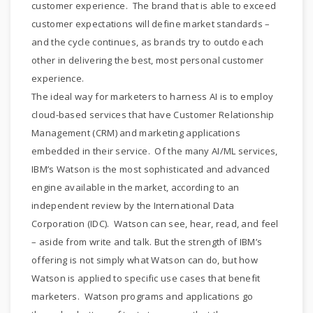
customer experience. The brand that is able to exceed
customer expectations will define market standards –
and the cycle continues, as brands try to outdo each
other in delivering the best, most personal customer
experience.
The ideal way for marketers to harness AI is to employ
cloud-based services that have Customer Relationship
Management (CRM) and marketing applications
embedded in their service. Of the many AI/ML services,
IBM’s Watson is the most sophisticated and advanced
engine available in the market, according to an
independent review by the International Data
Corporation (IDC). Watson can see, hear, read, and feel
– aside from write and talk. But the strength of IBM’s
offering is not simply what Watson can do, but how
Watson is applied to specific use cases that benefit
marketers. Watson programs and applications go