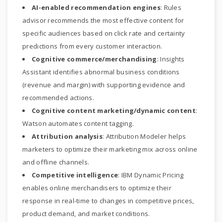
AI-enabled recommendation engines
: Rules
advisor recommends the most effective content for
specific audiences based on click rate and certainty
predictions from every customer interaction.
Cognitive commerce/merchandising
: Insights
Assistant identifies abnormal business conditions
(revenue and margin) with supporting evidence and
recommended actions.
Cognitive content marketing/dynamic content
:
Watson automates content tagging.
Attribution analysis
: Attribution Modeler helps
marketers to optimize their marketing mix across online
and offline channels.
Competitive intelligence
: IBM Dynamic Pricing
enables online merchandisers to optimize their
response in real-time to changes in competitive prices,
product demand, and market conditions.