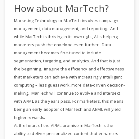
How about MarTech?
Marketing Technology or MarTech involves campaign
management, data management, and reporting. And
while MarTech is thriving in its own right, AI is helping
marketers push the envelope even further. Data
management becomes fine-tuned to include
segmentation, targeting, and analytics. And that is just
the beginning. Imagine the efficiency and effectiveness
that marketers can achieve with increasingly intelligent
computing – less guesswork, more data-driven decision-
making. MarTech will continue to evolve and intersect
with AI/ML as the years pass. For marketers, this means
being an early adopter of MarTech and AI/ML will yield
higher rewards.
At the heart of the AI/ML promise in MarTech is the
ability to deliver personalized content that enhances