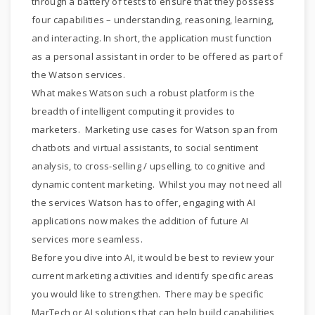
through a battery of tests to ensure that they possess
four capabilities – understanding, reasoning, learning,
and interacting. In short, the application must function
as a personal assistant in order to be offered as part of
the Watson services.
What makes Watson such a robust platform is the
breadth of intelligent computing it provides to
marketers. Marketing use cases for Watson span from
chatbots and virtual assistants, to social sentiment
analysis, to cross-selling / upselling, to cognitive and
dynamic content marketing. Whilst you may not need all
the services Watson has to offer, engaging with AI
applications now makes the addition of future AI
services more seamless.
Before you dive into AI, it would be best to review your
current marketing activities and identify specific areas
you would like to strengthen. There may be specific
MarTech or AI solutions that can help build capabilities