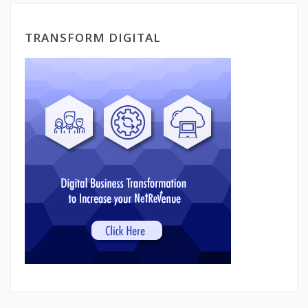
TRANSFORM DIGITAL