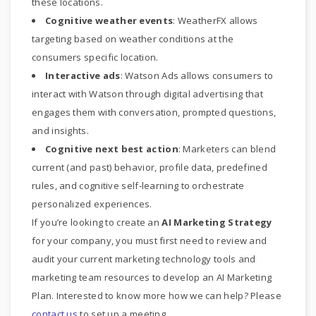
these locations.
Cognitive weather events
: WeatherFX allows
targeting based on weather conditions at the
consumers specific location.
Interactive ads
: Watson Ads allows consumers to
interact with Watson through digital advertising that
engages them with conversation, prompted questions,
and insights.
Cognitive next best action
: Marketers can blend
current (and past) behavior, profile data, predefined
rules, and cognitive self-learning to orchestrate
personalized experiences.
If you’re looking to create an
AI Marketing Strategy
for your company, you must first need to review and
audit your current marketing technology tools and
marketing team resources to develop an AI Marketing
Plan. Interested to know more how we can help? Please
contact us
to set up a meeting.