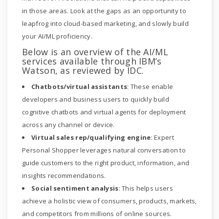
in those areas. Look at the gaps as an opportunity to
leapfrog into cloud-based marketing, and slowly build
your AI/ML proficiency.
Below is an overview of the AI/ML
services available through IBM’s
Watson, as reviewed by IDC.
Chatbots/virtual assistants
: These enable
developers and business users to quickly build
cognitive chatbots and virtual agents for deployment
across any channel or device.
Virtual sales rep/qualifying engine
: Expert
Personal Shopper leverages natural conversation to
guide customers to the right product, information, and
insights recommendations.
Social sentiment analysis
: This helps users
achieve a holistic view of consumers, products, markets,
and competitors from millions of online sources.