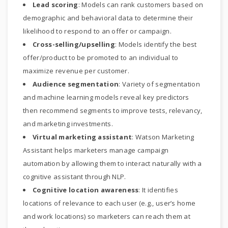
Lead scoring
: Models can rank customers based on
demographic and behavioral data to determine their
likelihood to respond to an offer or campaign.
Cross-selling/upselling
: Models identify the best
offer/product to be promoted to an individual to
maximize revenue per customer.
Audience segmentation
: Variety of segmentation
and machine learning models reveal key predictors
then recommend segments to improve tests, relevancy,
and marketing investments.
Virtual marketing assistant
: Watson Marketing
Assistant helps marketers manage campaign
automation by allowing them to interact naturally with a
cognitive assistant through NLP.
Cognitive location awareness
: It identifies
locations of relevance to each user (e.g., user’s home
and work locations) so marketers can reach them at