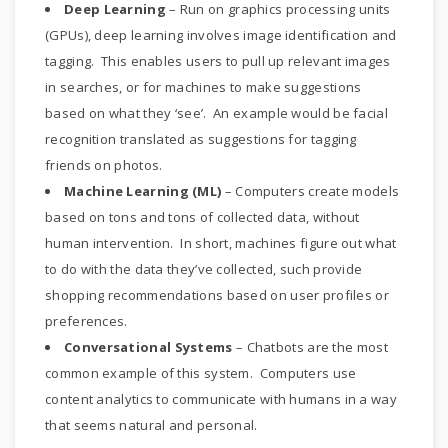
Deep Learning
– Run on graphics processing units
(GPUs), deep learning involves image identification and
tagging. This enables users to pull up relevant images
in searches, or for machines to make suggestions
based on what they ‘see’. An example would be facial
recognition translated as suggestions for tagging
friends on photos.
Machine Learning (ML)
– Computers create models
based on tons and tons of collected data, without
human intervention. In short, machines figure out what
to do with the data they’ve collected, such provide
shopping recommendations based on user profiles or
preferences.
Conversational Systems
– Chatbots are the most
common example of this system. Computers use
content analytics to communicate with humans in a way
that seems natural and personal.