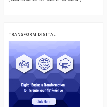
[contact-form-7 id=”1060″ title=”Widget Sidebar”]
TRANSFORM DIGITAL