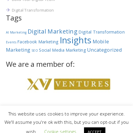
Digital Transformation
Tags
Digital Marketing
Digital Transformation
AI Marketing
Insights
Mobile
Facebook Marketing
Events
Marketing
Uncategorized
Social Media Marketing
SEO
We are a member of:
This website uses cookies to improve your experience.
We'll assume you're ok with this, but you can opt-out if you
Copyright © 2023 |
NetRev Marketing Group
|
Privacy Policy
|
Terms
wish.
Cookie settings
and Conditions
ACCEPT