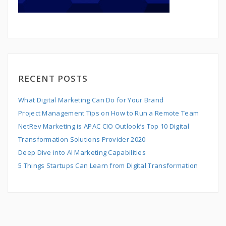
RECENT POSTS
What Digital Marketing Can Do for Your Brand
Project Management Tips on How to Run a Remote Team
NetRev Marketing is APAC CIO Outlook’s Top 10 Digital
Transformation Solutions Provider 2020
Deep Dive into AI Marketing Capabilities
5 Things Startups Can Learn from Digital Transformation