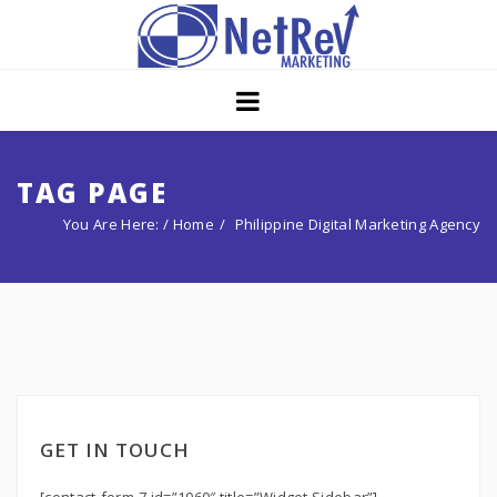
Home
About
Core Strategies
TAG PAGE
You Are Here: /
Home
Philippine Digital Marketing Agency
Solutions
Services
Portfolio
Insights
Contact Us
GET IN TOUCH