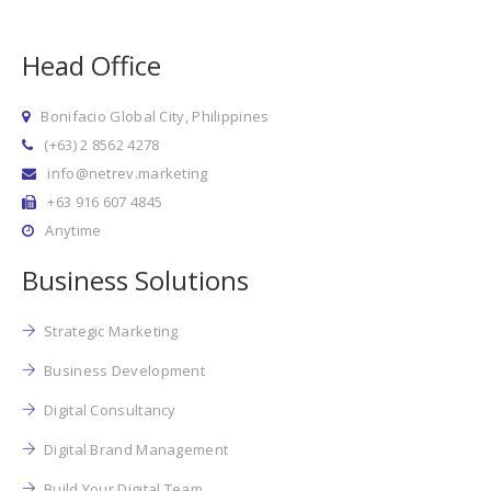
Head Office
Bonifacio Global City, Philippines
(+63) 2 8562 4278
info@netrev.marketing
+63 916 607 4845
Anytime
Business Solutions
Strategic Marketing
Business Development
Digital Consultancy
Digital Brand Management
Build Your Digital Team