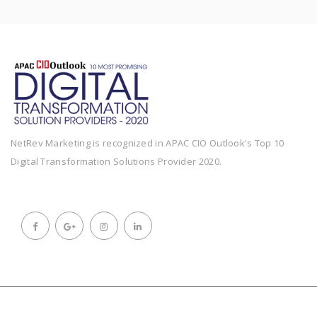
NetRev Marketing is recognized in APAC CIO Outlook's Top 10
Digital Transformation Solutions Provider 2020.