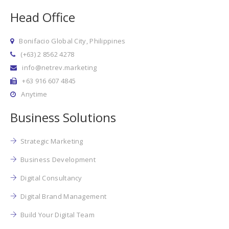
Head Office
Bonifacio Global City, Philippines
(+63) 2 8562 4278
info@netrev.marketing
+63 916 607 4845
Anytime
Business Solutions
Strategic Marketing
Business Development
Digital Consultancy
Digital Brand Management
Build Your Digital Team