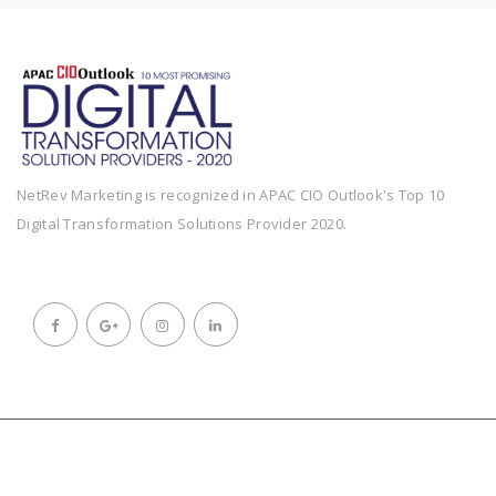
NetRev Marketing is recognized in APAC CIO Outlook's Top 10
Digital Transformation Solutions Provider 2020.