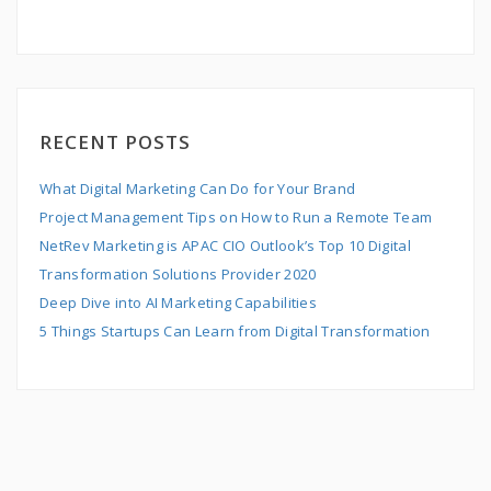
RECENT POSTS
What Digital Marketing Can Do for Your Brand
Project Management Tips on How to Run a Remote Team
NetRev Marketing is APAC CIO Outlook’s Top 10 Digital
Transformation Solutions Provider 2020
Deep Dive into AI Marketing Capabilities
5 Things Startups Can Learn from Digital Transformation