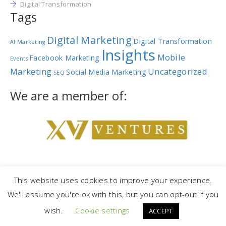
Digital Transformation
Tags
Digital Marketing
Digital Transformation
AI Marketing
Insights
Mobile
Facebook Marketing
Events
Marketing
Uncategorized
Social Media Marketing
SEO
We are a member of:
This website uses cookies to improve your experience.
We'll assume you're ok with this, but you can opt-out if you
Copyright © 2023 |
NetRev Marketing Group
|
Privacy Policy
|
Terms
wish.
Cookie settings
and Conditions
ACCEPT