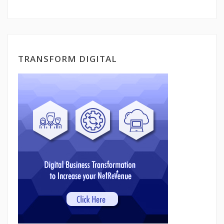
TRANSFORM DIGITAL