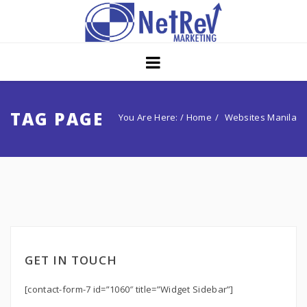
Home
About
Core Strategies
TAG PAGE
You Are Here: /
Home
Websites Manila
Solutions
Services
Portfolio
Insights
GET IN TOUCH
Contact Us
[contact-form-7 id=”1060″ title=”Widget Sidebar”]